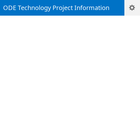
ODE Technology Project Information