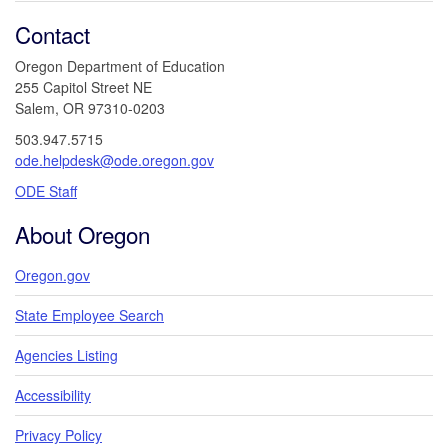
Contact
Oregon Department of Education
255 Capitol Street NE
Salem, OR 97310-0203
503.947.5715
ode.helpdesk@ode.oregon.gov
ODE Staff
About Oregon
Oregon.gov
State Employee Search
Agencies Listing
Accessibility
Privacy Policy