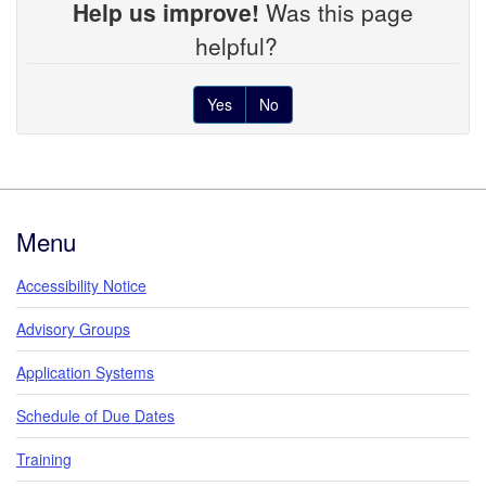
Help us improve!
Was this page
helpful?
Yes
No
Footer
Menu
Accessibility Notice
Advisory Groups
Application Systems
Schedule of Due Dates
Training