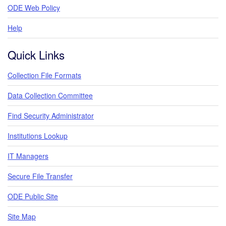
ODE Web Policy
Help
Quick Links
Collection File Formats
Data Collection Committee
Find Security Administrator
Institutions Lookup
IT Managers
Secure File Transfer
ODE Public Site
Site Map