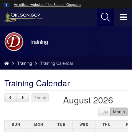
Hidden Submit
An official website of the State of Oregon »
Skip
to
T
main
content
M
Back
Training
M
to
Home
You
Training
Training Calendar
are
here:
Training Calendar
August 2026
Previous Month
Next Month
Today
List
Month
SUNDAY
MONDAY
TUESDAY
WEDNESDAY
THURSDAY
FR
SUN
MON
TUE
WED
THU
FR