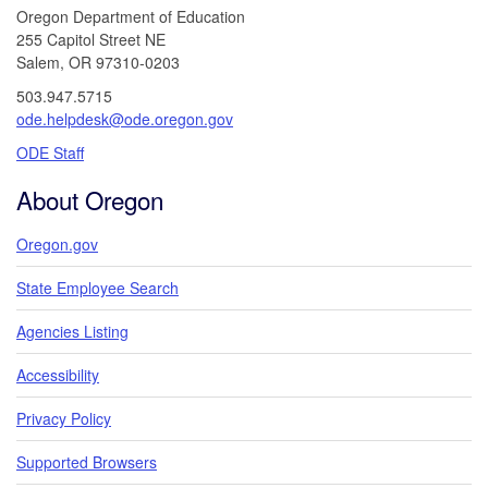
Oregon Department of Education
255 Capitol Street NE
Salem, OR 97310-0203
503.947.5715
ode.helpdesk@ode.oregon.gov
ODE Staff
About Oregon
Oregon.gov
State Employee Search
Agencies Listing
Accessibility
Privacy Policy
Supported Browsers