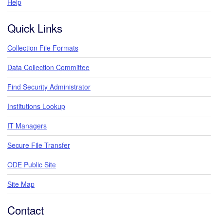
Help
Quick Links
Collection File Formats
Data Collection Committee
Find Security Administrator
Institutions Lookup
IT Managers
Secure File Transfer
ODE Public Site
Site Map
Contact