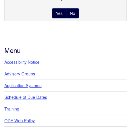
Yes
No
Footer
Menu
Accessibility Notice
Advisory Groups
Application Systems
Schedule of Due Dates
Training
ODE Web Policy