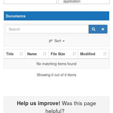
application
Documents
Search
Search
Clear
Sort
sort
Title
Name
File Size
Modified
No matching items found
Showing 0 out of 0 items
Help us improve!
Was this page
helpful?