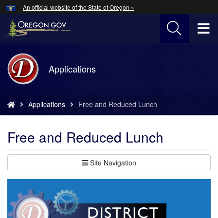
Hidden Submit
An official website of the State of Oregon »
Skip
to
T
main
content
M
Back
Applications
M
to
Home
You
Applications
Free and Reduced Lunch
are
here:
Free and Reduced Lunch
Site Navigation