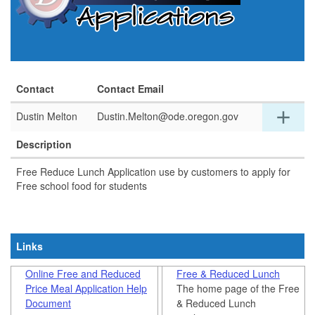
Contact
Contact Email
Exp
add
Dustin Melton
Dustin.Melton@ode.oregon.gov
detai
for
Description
this
row
Free Reduce Lunch Application use by customers to apply for
Free school food for students​
Links
Online Free and Reduced
Free & Reduced Lunch
Price Meal Application Help
The home page of the Free
Document
& Reduced Lunch