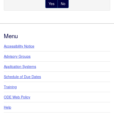
Yes
No
Footer
Menu
Accessibility Notice
Advisory Groups
Application Systems
Schedule of Due Dates
Training
ODE Web Policy
Help