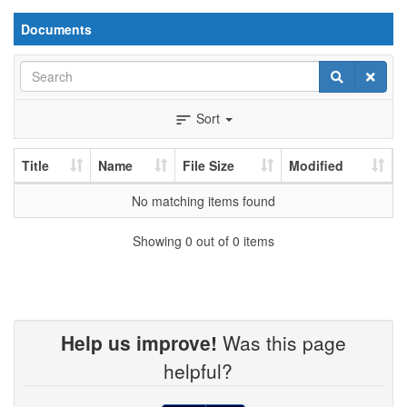
Documents
Search
Search
Clear
Sort
sort
Title
Name
File Size
Modified
No matching items found
Showing 0 out of 0 items
Help us improve!
Was this page
helpful?