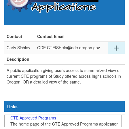
Contact
Contact Email
Exp
add
Carly Sichley
ODE.CTEISHelp@ode.oregon.gov
detai
for
Description
this
row
A public application giving users access to summarized view of
current CTE programs of Study offered across highs schools in
Oregon. OR a detailed view of the same.
Links
CTE Approved Programs
The home page of the CTE Approved Programs application