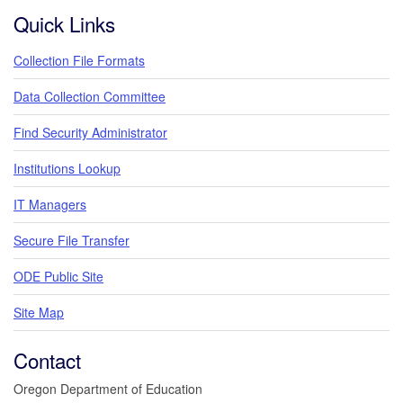
Quick Links
Collection File Formats
Data Collection Committee
Find Security Administrator
Institutions Lookup
IT Managers
Secure File Transfer
ODE Public Site
Site Map
Contact
Oregon Department of Education