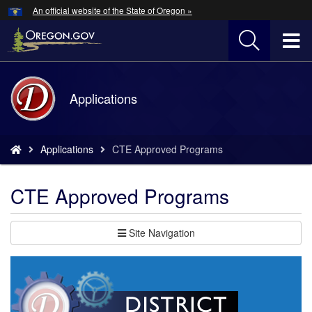
Hidden Submit
An official website of the State of Oregon »
Skip
to
T
main
content
M
Back
Applications
M
to
Home
You
Applications
CTE Approved Programs
are
here:
CTE Approved Programs
Site Navigation