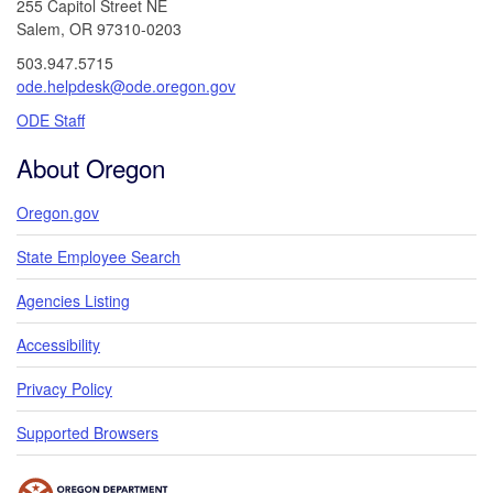
255 Capitol Street NE
Salem, OR 97310-0203
503.947.5715
ode.helpdesk@ode.oregon.gov
ODE Staff
About Oregon
Oregon.gov
State Employee Search
Agencies Listing
Accessibility
Privacy Policy
Supported Browsers