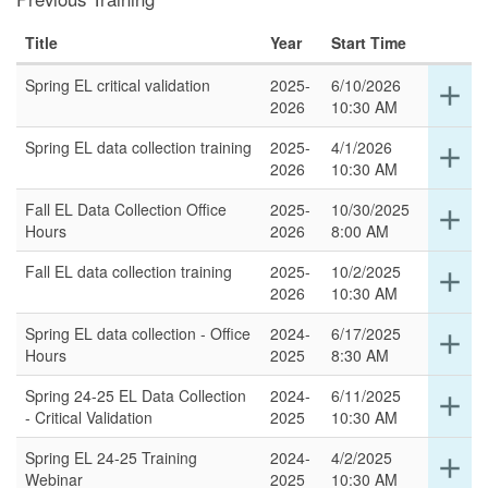
Title
Year
Start Time
Spring EL critical validation
2025-
6/10/2026
Ex
add
2026
10:30 AM
det
for
Spring EL data collection training
2025-
4/1/2026
Ex
add
thi
2026
10:30 AM
det
ro
for
Fall EL Data Collection Office
2025-
10/30/2025
Ex
add
thi
Hours
2026
8:00 AM
det
ro
for
Fall EL data collection training
2025-
10/2/2025
Ex
add
thi
2026
10:30 AM
det
ro
for
Spring EL data collection - Office
2024-
6/17/2025
Ex
add
thi
Hours
2025
8:30 AM
det
ro
for
Spring 24-25 EL Data Collection
2024-
6/11/2025
Ex
add
thi
- Critical Validation
2025
10:30 AM
det
ro
for
Spring EL 24-25 Training
2024-
4/2/2025
Ex
add
thi
Webinar
2025
10:30 AM
det
ro