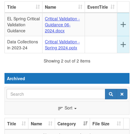
Title
Name
EventTitle
EL Spring Critical
Critical Validation -
Ex
add
Validation
Guidance 06-
det
Guidance
2024.docx
for
this
Data Collections
Critical Validation -
Ex
add
ro
in 2023-24
Spring 2024.pptx
det
for
Showing 2 out of 2 items
this
ro
Archived
Search
Search
Clear
Sort
sort
Title
Name
Category
File Size