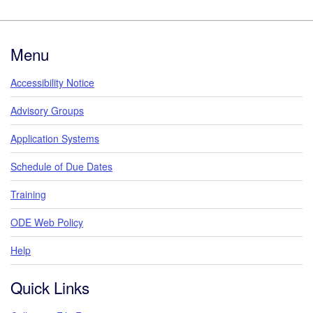
Footer
Menu
Accessibility Notice
Advisory Groups
Application Systems
Schedule of Due Dates
Training
ODE Web Policy
Help
Quick Links