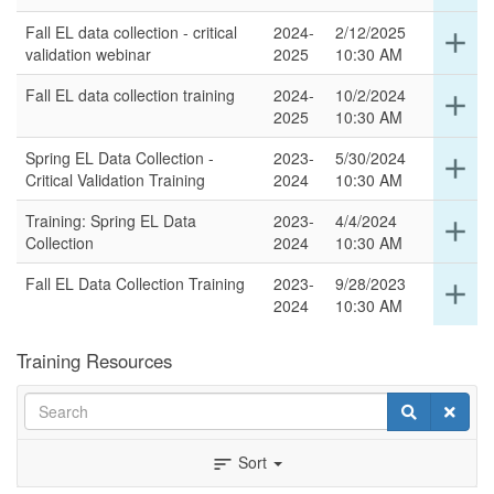
for
Fall EL data collection - critical
2024-
2/12/2025
Ex
add
thi
validation webinar
2025
10:30 AM
det
ro
for
Fall EL data collection training
2024-
10/2/2024
Ex
add
thi
2025
10:30 AM
det
ro
for
Spring EL Data Collection -
2023-
5/30/2024
Ex
add
thi
Critical Validation Training
2024
10:30 AM
det
ro
for
Training: Spring EL Data
2023-
4/4/2024
Ex
add
thi
Collection
2024
10:30 AM
det
ro
for
Fall EL Data Collection Training
2023-
9/28/2023
Ex
add
thi
2024
10:30 AM
det
ro
for
thi
Training Resources
ro
Search
Search
Clear
Sort
sort