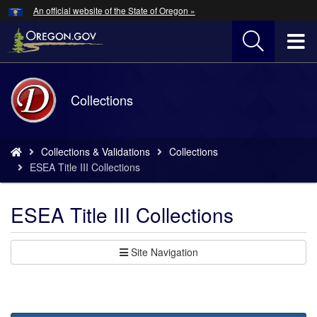
Hidden Submit
An official website of the State of Oregon »
Skip
to
T
main
content
M
Back
Collections
M
to
Home
You
Collections & Validations
Collections
are
ESEA Title III Collections
here:
ESEA Title III Collections
Site Navigation