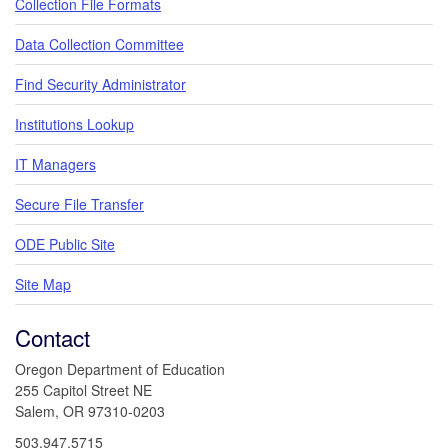
Collection File Formats
Data Collection Committee
Find Security Administrator
Institutions Lookup
IT Managers
Secure File Transfer
ODE Public Site
Site Map
Contact
Oregon Department of Education
255 Capitol Street NE
Salem, OR 97310-0203
503.947.5715