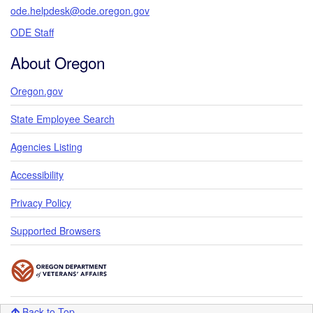
ode.helpdesk@ode.oregon.gov
ODE Staff
About Oregon
Oregon.gov
State Employee Search
Agencies Listing
Accessibility
Privacy Policy
Supported Browsers
Back to Top