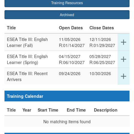
Training Resources
Archived
Title
Open Dates
Close Dates
ESEA Title III: English
11/05/2026
12/11/2026
Ex
add
Learner (Fall)
R:01/14/2027
R:01/29/2027
det
for
ESEA Title III: English
04/15/2027
05/28/2027
Ex
add
thi
Learner (Spring)
R:06/10/2027
R:06/25/2027
det
ro
for
ESEA Title III: Recent
09/24/2026
10/30/2026
Ex
add
thi
Arrivers
det
ro
for
thi
Training Calendar
ro
Title
Year
Start Time
End Time
Description
No matching items found