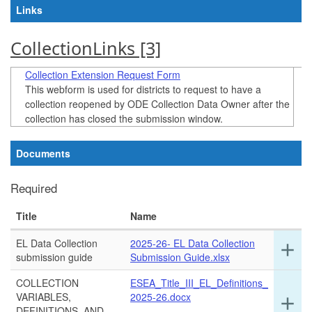
Links
CollectionLinks ‭[3]‬
Collection Extension Request Form
This webform is used for districts to request to have a
collection reopened by ODE Collection Data Owner after the
collection has closed the submission window.
Documents
Required
Title
Name
EL Data Collection
2025-26- EL Data Collection
Ex
add
submission guide
Submission Guide.xlsx
det
for
COLLECTION
ESEA_Title_III_EL_Definitions_
thi
VARIABLES,
2025-26.docx
Ex
add
ro
DEFINITIONS, AND