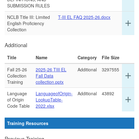
det
SUBMISSION RULES
for
thi
NCLB Title III: Limited
T-III EL FAQ 2025-26.docx
ro
Ex
add
English Proficiency
det
Collection
for
thi
Additional
ro
Title
Name
Category
File Size
Fall 25-26
2025-26 TIII EL
Additional
3297555
Ex
add
Collection
Fall Data
det
Training
collection.pptx
for
thi
Language
LanguageofOrigin-
Additional
43892
Ex
add
ro
of Origin
LookupTable-
det
Code Table
2022.xlsx
for
thi
ro
Training Resources
Previous Training