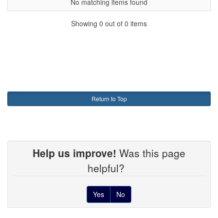
No matching items found
Showing 0 out of 0 items
Return to Top
Help us improve!
Was this page
helpful?
Yes
No