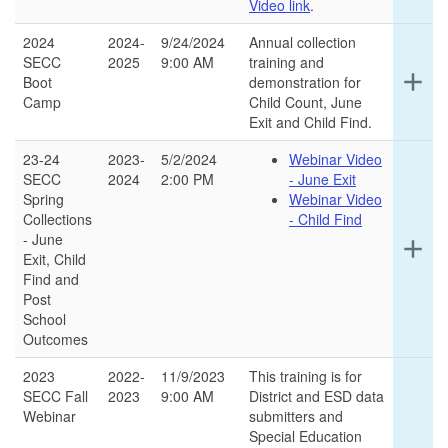
Video link
.
2024
2024-
9/24/2024
Annual collection
SECC
2025
9:00 AM
training and
Ex
add
Boot
demonstration for
det
Camp
Child Count, June
for
Exit and Child Find.
thi
ro
23-24
2023-
5/2/2024
Webinar Video
SECC
2024
2:00 PM
- June Exit
Spring
Webinar Video
Collections
- Child Find
- June
Ex
add
Exit, Child
det
Find and
for
Post
thi
School
ro
Outcomes
2023
2022-
11/9/2023
This training is for
SECC Fall
2023
9:00 AM
District and ESD data
Webinar
submitters and
Special Education