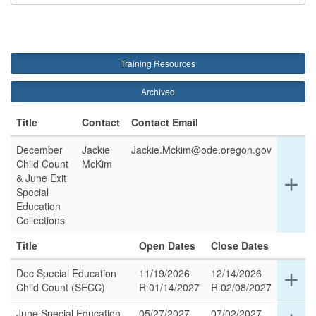
Training Resources
Archived
Title
Contact
Contact Email
December
Jackie
Jackie.Mckim@ode.oregon.gov
Child Count
McKim
& June Exit
Ex
add
Special
det
Education
for
Collections
thi
ro
Title
Open Dates
Close Dates
Dec Special Education
11/19/2026
12/14/2026
Ex
add
Child Count (SECC)
R:01/14/2027
R:02/08/2027
det
for
June Special Education
05/27/2027
07/02/2027
Ex