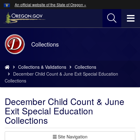
Hidden Submit
An official website of the State of Oregon »
Skip
to
T
main
content
M
Back
Collections
M
to
Home
You
Collections & Validations
Collections
are
December Child Count & June Exit Special Education
here:
Collections
December Child Count & June
Exit Special Education
Collections
Site Navigation