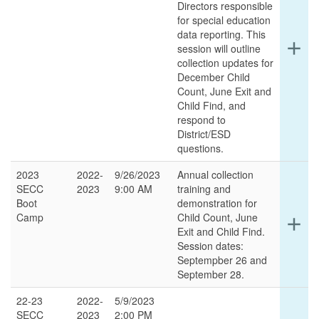
Directors responsible
for special education
data reporting. This
Ex
add
session will outline
det
collection updates for
for
December Child
thi
Count, June Exit and
ro
Child Find, and
respond to
District/ESD
questions.
2023
2022-
9/26/2023
Annual collection
SECC
2023
9:00 AM
training and
Boot
demonstration for
Camp
Child Count, June
Ex
add
Exit and Child Find.
det
Session dates:
for
Septempber 26 and
thi
September 28.
ro
22-23
2022-
5/9/2023
SECC
2023
2:00 PM