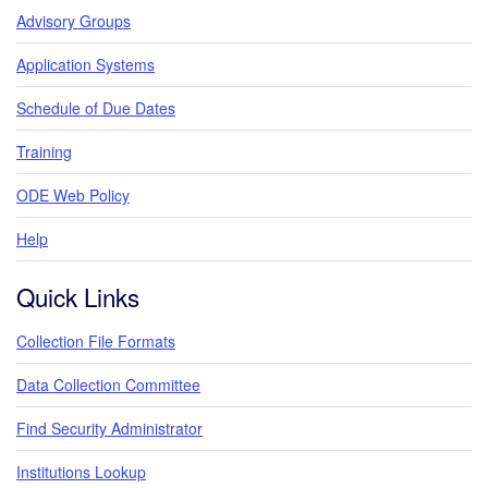
Advisory Groups
Application Systems
Schedule of Due Dates
Training
ODE Web Policy
Help
Quick Links
Collection File Formats
Data Collection Committee
Find Security Administrator
Institutions Lookup