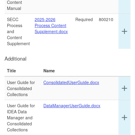
det
Content
for
Manual
thi
ro
SECC
2025-2026
Required
800210
Process
Process Content
Ex
add
and
Supplement.docx
det
Content
for
Supplement
thi
ro
Additional
Title
Name
User Guide for
ConsolidatedUserGuide.docx
Ex
add
Consolidated
det
Collections
for
thi
User Guide for
DataManagerUserGuide.docx
ro
IDEA Data
Ex
add
Manager and
det
Consolidated
for
Collections
thi