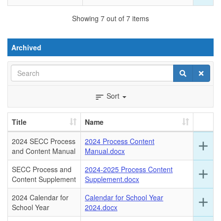
for
this
Showing 7 out of 7 items
ro
Archived
Search
Search
Clear
Sort
sort
Title
Name
2024 SECC Process
2024 Process Content
Ex
add
and Content Manual
Manual.docx
det
for
SECC Process and
2024-2025 Process Content
Ex
add
this
Content Supplement
Supplement.docx
det
ro
for
2024 Calendar for
Calendar for School Year
Ex
add
this
School Year
2024.docx
det
ro
for