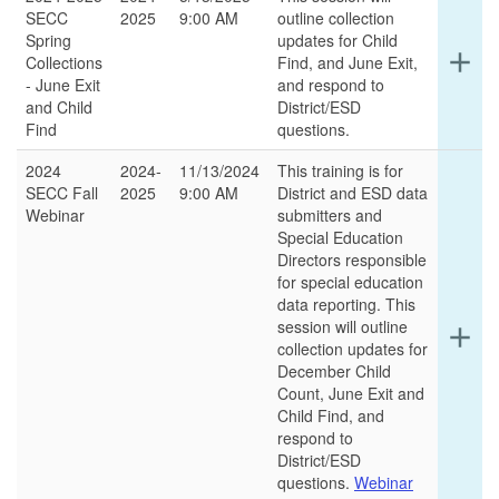
SECC
2025
9:00 AM
outline collection
Spring
updates for Child
Ex
add
Collections
Find, and June Exit,
det
- June Exit
and respond to
for
and Child
District/ESD
thi
Find
questions.
ro
2024
2024-
11/13/2024
This training is for
SECC Fall
2025
9:00 AM
District and ESD data
Webinar
submitters and
Special Education
Directors responsible
for special education
data reporting. This
session will outline
Ex
add
collection updates for
det
December Child
for
Count, June Exit and
thi
Child Find, and
ro
respond to
District/ESD
questions.
Webinar