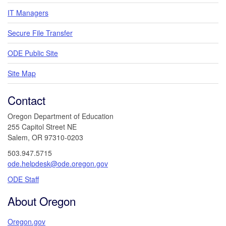
IT Managers
Secure File Transfer
ODE Public Site
Site Map
Contact
Oregon Department of Education
255 Capitol Street NE
Salem, OR 97310-0203
503.947.5715
ode.helpdesk@ode.oregon.gov
ODE Staff
About Oregon
Oregon.gov