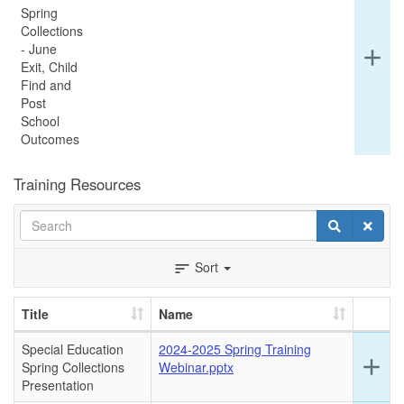
Spring
Collections
- June
Ex
add
Exit, Child
det
Find and
for
Post
thi
School
ro
Outcomes
Training Resources
Search
Search
Clear
Sort
sort
Title
Name
Special Education
2024-2025 Spring Training
Ex
add
Spring Collections
Webinar.pptx
det
Presentation
for