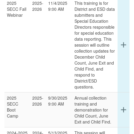
2025
2025-
11/4/2025
This training is for
SECC Fall
2026
9:00 AM
District and ESD data
Webinar
submitters and
Special Education
Directors responsible
for special education
data reporting. This
Ex
add
session will outline
det
collection updates for
for
December Child
thi
Count, June Exit and
ro
Child Find, and
respond to
District/ESD
questions.
2025
2025-
9/30/2025
Annual collection
SECC
2026
9:00 AM
training and
Ex
add
Boot
demonstration for
det
Camp
Child Count, June
for
Exit and Child Find.
thi
ro
2024-2025
2024-
5/13/2025
This session will