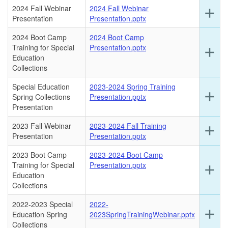
this
2024 Fall Webinar
2024 Fall Webinar
Ex
add
ro
Presentation
Presentation.pptx
det
for
2024 Boot Camp
2024 Boot Camp
this
Training for Special
Presentation.pptx
Ex
add
ro
Education
det
Collections
for
this
Special Education
2023-2024 Spring Training
ro
Ex
add
Spring Collections
Presentation.pptx
det
Presentation
for
this
2023 Fall Webinar
2023-2024 Fall Training
Ex
add
ro
Presentation
Presentation.pptx
det
for
2023 Boot Camp
2023-2024 Boot Camp
this
Training for Special
Presentation.pptx
Ex
add
ro
Education
det
Collections
for
this
2022-2023 Special
2022-
ro
Ex
add
Education Spring
2023SpringTrainingWebinar.pptx
det
Collections