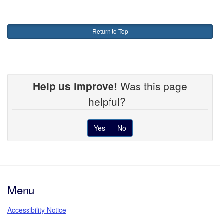
Return to Top
Help us improve!
Was this page
helpful?
Yes
No
Footer
Menu
Accessibility Notice