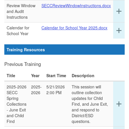
ro
Review Window
SECCReviewWindowInstructions.docx
Ex
add
and Audit
det
Instructions
for
thi
Calendar for
Calendar for School Year 2025.docx
Ex
add
ro
School Year
det
for
thi
Training Resources
ro
Previous Training
Title
Year
Start Time
Description
2025-2026
2025-
5/21/2026
This session will
SECC
2026
2:00 PM
outline collection
Spring
updates for Child
Ex
add
Collections
Find, and June Exit,
det
- June Exit
and respond to
for
and Child
District/ESD
thi
Find
questions.
ro