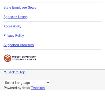
State Employee Search
Agencies Listing
Accessibility
Privacy Policy
Supported Browsers
Back to Top
Powered by
Translate