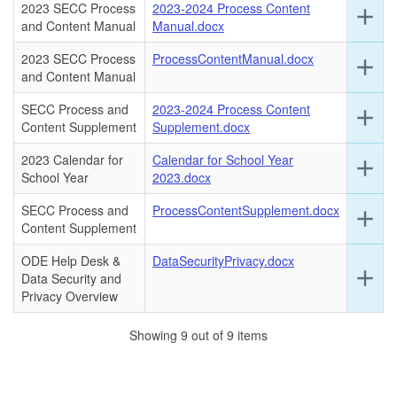
2023 SECC Process
2023-2024 Process Content
Ex
add
this
and Content Manual
Manual.docx
det
ro
for
2023 SECC Process
ProcessContentManual.docx
Ex
add
this
and Content Manual
det
ro
for
SECC Process and
2023-2024 Process Content
Ex
add
this
Content Supplement
Supplement.docx
det
ro
for
2023 Calendar for
Calendar for School Year
Ex
add
this
School Year
2023.docx
det
ro
for
SECC Process and
ProcessContentSupplement.docx
Ex
add
this
Content Supplement
det
ro
for
ODE Help Desk &
DataSecurityPrivacy.docx
this
Ex
add
Data Security and
ro
det
Privacy Overview
for
this
Showing 9 out of 9 items
ro