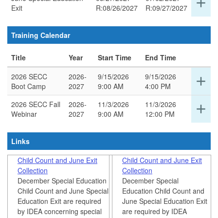
add
thi
Exit
R:08/26/2027
R:09/27/2027
det
ro
for
thi
Training Calendar
ro
Title
Year
Start Time
End Time
2026 SECC
2026-
9/15/2026
9/15/2026
Ex
add
Boot Camp
2027
9:00 AM
4:00 PM
det
for
2026 SECC Fall
2026-
11/3/2026
11/3/2026
Ex
add
thi
Webinar
2027
9:00 AM
12:00 PM
det
ro
for
thi
Links
ro
Child Count and June Exit
Child Count and June Exit
Collection
Collection
December Special Education
December Special
Child Count and June Special
Education Child Count and
Education Exit are required
June Special Education Exit
by IDEA concerning special
are required by IDEA