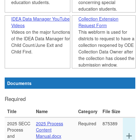
education students.
concerning special
education students.
IDEA Data Manager YouTube
Collection Extension
Videos
Request Form
Videos on the major functions
This webform is used for
of the IDEA Data Manager for
districts to request to have a
Child Count/June Exit and
collection reopened by ODE
Child Find.
Collection Data Owner after
the collection has closed the
submission window.
Documents
Required
Title
Name
Category
File Size
2025 SECC
2025 Process
Required
875389
Process
Content
Ex
add
and
Manual.docx